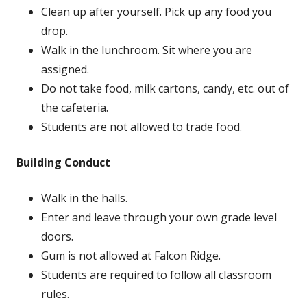
Clean up after yourself. Pick up any food you
drop.
Walk in the lunchroom. Sit where you are
assigned.
Do not take food, milk cartons, candy, etc. out of
the cafeteria.
Students are not allowed to trade food.
Building Conduct
Walk in the halls.
Enter and leave through your own grade level
doors.
Gum is not allowed at Falcon Ridge.
Students are required to follow all classroom
rules.