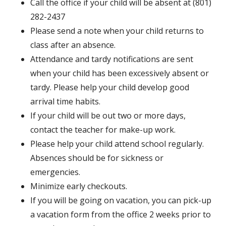
Call the office if your child will be absent at (801)
282-2437
Please send a note when your child returns to
class after an absence.
Attendance and tardy notifications are sent
when your child has been excessively absent or
tardy. Please help your child develop good
arrival time habits.
If your child will be out two or more days,
contact the teacher for make-up work.
Please help your child attend school regularly.
Absences should be for sickness or
emergencies.
Minimize early checkouts.
If you will be going on vacation, you can pick-up
a vacation form from the office 2 weeks prior to