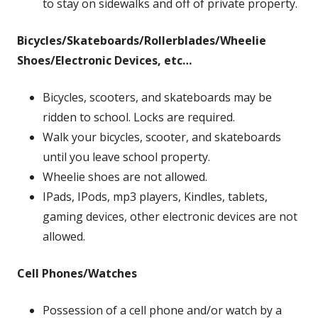
to stay on sidewalks and off of private property.
Bicycles/Skateboards/Rollerblades/Wheelie
Shoes/Electronic Devices, etc
…
Bicycles, scooters, and skateboards may be
ridden to school. Locks are required.
Walk your bicycles, scooter, and skateboards
until you leave school property.
Wheelie shoes are not allowed.
IPads, IPods, mp3 players, Kindles, tablets,
gaming devices, other electronic devices are not
allowed.
Cell Phones/Watches
Possession of a cell phone and/or watch by a