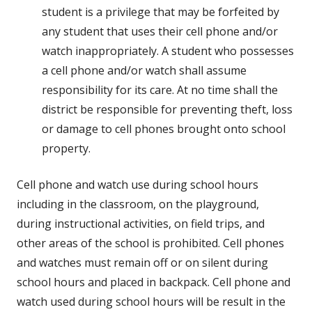
student is a privilege that may be forfeited by
any student that uses their cell phone and/or
watch inappropriately. A student who possesses
a cell phone and/or watch shall assume
responsibility for its care. At no time shall the
district be responsible for preventing theft, loss
or damage to cell phones brought onto school
property.
Cell phone and watch use during school hours
including in the classroom, on the playground,
during instructional activities, on field trips, and
other areas of the school is prohibited. Cell phones
and watches must remain off or on silent during
school hours and placed in backpack. Cell phone and
watch used during school hours will be result in the