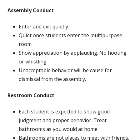
Assembly Conduct
Enter and exit quietly.
Quiet once students enter the multipurpose
room.
Show appreciation by applauding. No hooting
or whistling.
Unacceptable behavior will be cause for
dismissal from the assembly.
Restroom Conduct
Each student is expected to show good
judgment and proper behavior. Treat
bathrooms as you would at home.
Bathrooms are not places to meet with friends.