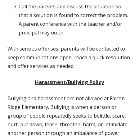
Call the parents and discuss the situation so
that a solution is found to correct the problem.
A parent conference with the teacher and/or
principal may occur.
With serious offenses, parents will be contacted to
keep communications open, reach a quick resolution
and offer services as needed.
Harassment/Bullying Policy
Bullying and harassment are not allowed at Falcon
Ridge Elementary. Bullying is when a person or
group of people repeatedly seeks to belittle, scare,
hurt, put down, tease, threaten, harm, or intimidate
another person through an imbalance of power.