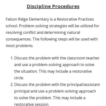
Discipline Procedures
Falcon Ridge Elementary is a Restorative Practices
school. Problem-solving strategies will be utilized for
resolving conflict and determining natural
consequences. The following steps will be used with
most problems.
Discuss the problem with the classroom teacher
and use a problem-solving approach to solve
the situation. This may include a restorative
circle.
Discuss the problem with the principal/assistant
principal and use a problem-solving approach
to solve the problem. This may include a
restorative session.