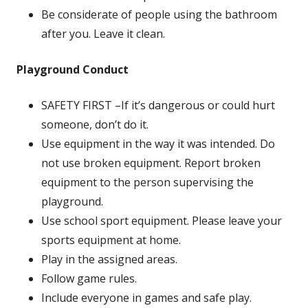
Be considerate of people using the bathroom
after you. Leave it clean.
Playground Conduct
SAFETY FIRST –If it’s dangerous or could hurt
someone, don’t do it.
Use equipment in the way it was intended. Do
not use broken equipment. Report broken
equipment to the person supervising the
playground.
Use school sport equipment. Please leave your
sports equipment at home.
Play in the assigned areas.
Follow game rules.
Include everyone in games and safe play.