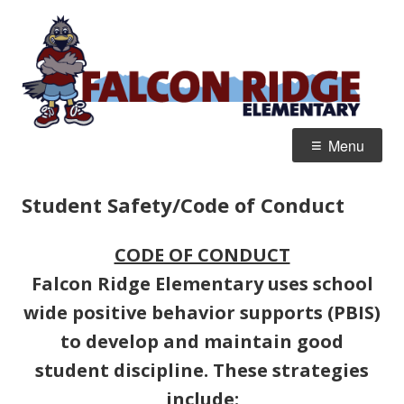
Skip
F
Home of the Jr. Falcons
to
R
content
E
Primary
Menu
Menu
Student Safety/Code of Conduct
CODE OF CONDUCT
Falcon Ridge Elementary uses school
wide positive behavior supports (PBIS)
to develop and maintain good
student discipline. These strategies
include: