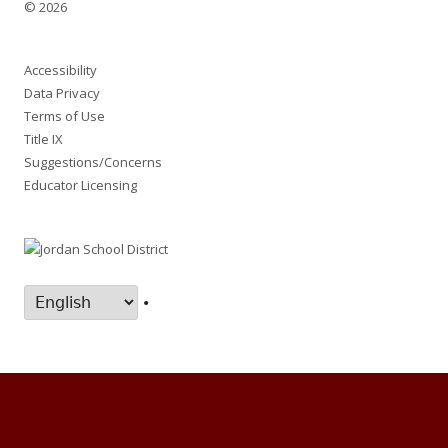
© 2026
Accessibility
Data Privacy
Terms of Use
Title IX
Suggestions/Concerns
Educator Licensing
•