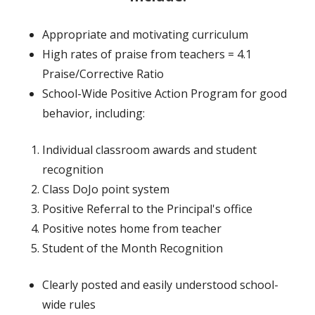
Appropriate and motivating curriculum
High rates of praise from teachers = 4.1
Praise/Corrective Ratio
School-Wide Positive Action Program for good
behavior, including:
Individual classroom awards and student
recognition
Class DoJo point system
Positive Referral to the Principal's office
Positive notes home from teacher
Student of the Month Recognition
Clearly posted and easily understood school-
wide rules