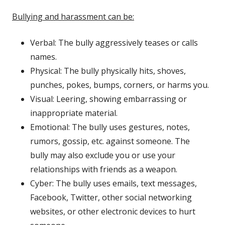
Bullying and harassment can be:
Verbal: The bully aggressively teases or calls
names.
Physical: The bully physically hits, shoves,
punches, pokes, bumps, corners, or harms you.
Visual: Leering, showing embarrassing or
inappropriate material.
Emotional: The bully uses gestures, notes,
rumors, gossip, etc. against someone. The
bully may also exclude you or use your
relationships with friends as a weapon.
Cyber: The bully uses emails, text messages,
Facebook, Twitter, other social networking
websites, or other electronic devices to hurt