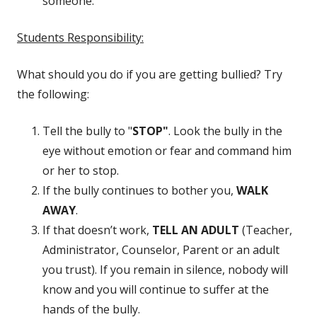
someone.
Students Responsibility:
What should you do if you are getting bullied? Try
the following:
Tell the bully to "
STOP"
. Look the bully in the
eye without emotion or fear and command him
or her to stop.
If the bully continues to bother you,
WALK
AWAY
.
If that doesn’t work,
TELL AN ADULT
(Teacher,
Administrator, Counselor, Parent or an adult
you trust). If you remain in silence, nobody will
know and you will continue to suffer at the
hands of the bully.