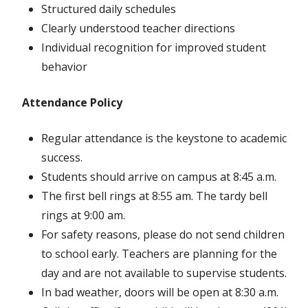
Structured daily schedules
Clearly understood teacher directions
Individual recognition for improved student
behavior
Attendance Policy
Regular attendance is the keystone to academic
success.
Students should arrive on campus at 8:45 a.m.
The first bell rings at 8:55 am. The tardy bell
rings at 9:00 am.
For safety reasons, please do not send children
to school early. Teachers are planning for the
day and are not available to supervise students.
In bad weather, doors will be open at 8:30 a.m.