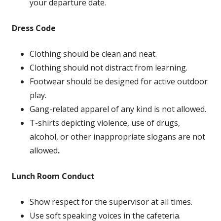
your departure date.
Dress Code
Clothing should be clean and neat.
Clothing should not distract from learning.
Footwear should be designed for active outdoor
play.
Gang-related apparel of any kind is not allowed.
T-shirts depicting violence, use of drugs,
alcohol, or other inappropriate slogans are not
allowed
.
Lunch Room Conduct
Show respect for the supervisor at all times.
Use soft speaking voices in the cafeteria.