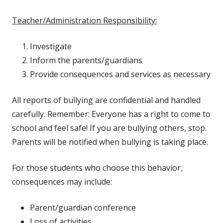
Teacher/Administration Responsibility:
Investigate
Inform the parents/guardians
Provide consequences and services as necessary
All reports of bullying are confidential and handled
carefully. Remember: Everyone has a right to come to
school and feel safe! If you are bullying others, stop.
Parents will be notified when bullying is taking place.
For those students who choose this behavior,
consequences may include:
Parent/guardian conference
Loss of activities