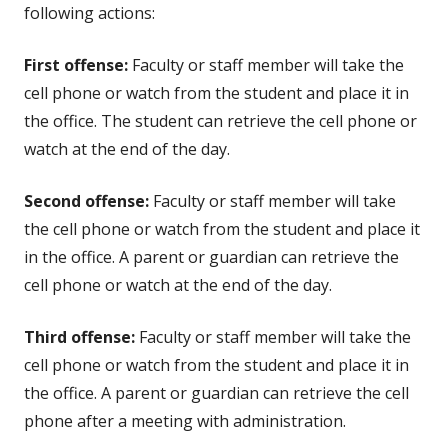
following actions:
First offense:
Faculty or staff member will take the
cell phone or watch from the student and place it in
the office. The student can retrieve the cell phone or
watch at the end of the day.
Second offense:
Faculty or staff member will take
the cell phone or watch from the student and place it
in the office. A parent or guardian can retrieve the
cell phone or watch at the end of the day.
Third offense:
Faculty or staff member will take the
cell phone or watch from the student and place it in
the office. A parent or guardian can retrieve the cell
phone after a meeting with administration.