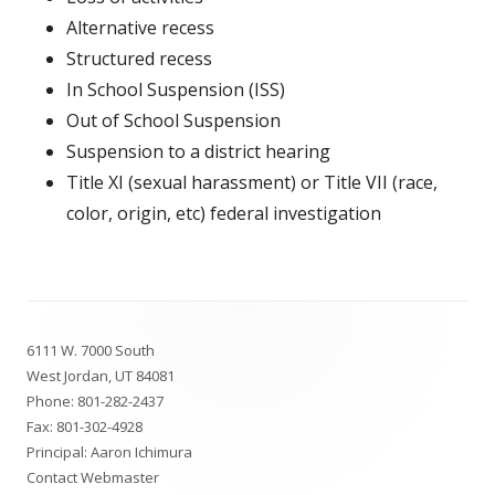
Alternative recess
Structured recess
In School Suspension (ISS)
Out of School Suspension
Suspension to a district hearing
Title XI (sexual harassment) or Title VII (race,
color, origin, etc) federal investigation
Footer
6111 W. 7000 South
Content
West Jordan, UT 84081
Phone:
801-282-2437
Fax: 801-302-4928
Principal: Aaron Ichimura
Contact Webmaster