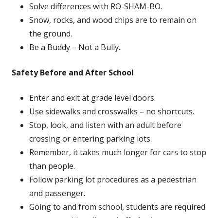
Solve differences with RO-SHAM-BO.
Snow, rocks, and wood chips are to remain on
the ground.
Be a Buddy – Not a Bully
.
Safety Before and After School
Enter and exit at grade level doors.
Use sidewalks and crosswalks – no shortcuts.
Stop, look, and listen with an adult before
crossing or entering parking lots.
Remember, it takes much longer for cars to stop
than people.
Follow parking lot procedures as a pedestrian
and passenger.
Going to and from school, students are required